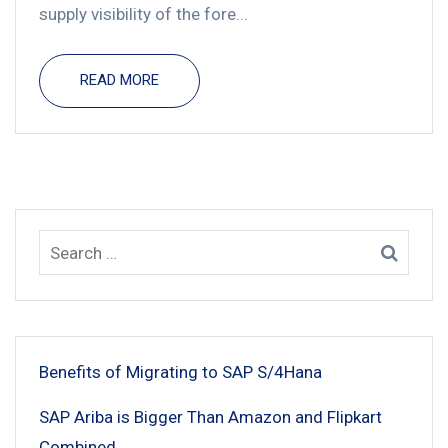
supply visibility of the fore...
READ MORE
Benefits of Migrating to SAP S/4Hana
SAP Ariba is Bigger Than Amazon and Flipkart
Combined