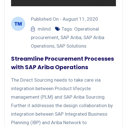
Published On -
August 11, 2020
milind
Tags:
Operational
procurement
,
SAP Ariba
,
SAP Ariba
Operations
,
SAP Solutions
Streamline Procurement Processes
with SAP Ariba Operations
The Direct Sourcing needs to take care via
integration between Product lifecycle
management (PLM) and SAP Ariba Sourcing.
Further it addresses the design collaboration by
integration between SAP Integrated Business
Planning (IBP) and Ariba Network to