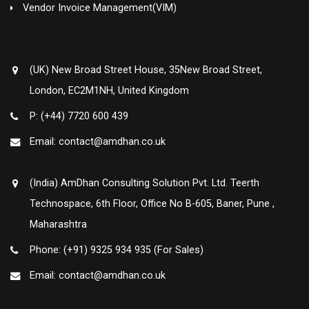
Vendor Invoice Management(VIM)
(UK) New Broad Street House, 35New Broad Street,
London, EC2M1NH, United Kingdom
P: (+44) 7720 600 439
Email: contact@amdhan.co.uk
(India) AmDhan Consulting Solution Pvt. Ltd. Teerth
Technospace, 6th Floor, Office No B-605, Baner, Pune ,
Maharashtra
Phone: (+91) 9325 934 935 (For Sales)
Email: contact@amdhan.co.uk