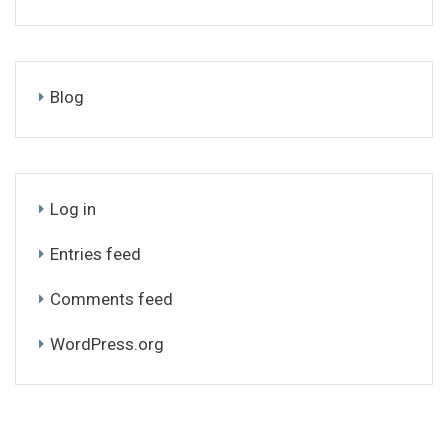
Blog
Log in
Entries feed
Comments feed
WordPress.org