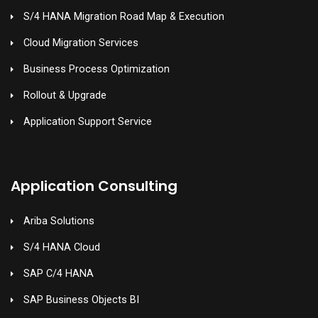
S/4 HANA Migration Road Map & Execution
Cloud Migration Services
Business Process Optimization
Rollout & Upgrade
Application Support Service
Application Consulting
Ariba Solutions
S/4 HANA Cloud
SAP C/4 HANA
SAP Business Objects BI