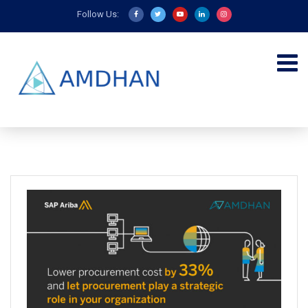
Follow Us: