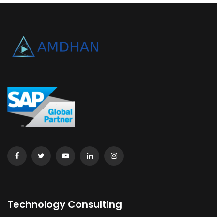
Technology Consulting