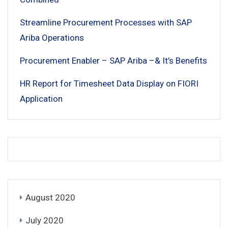
Streamline Procurement Processes with SAP
Ariba Operations
Procurement Enabler – SAP Ariba –& It’s Benefits
HR Report for Timesheet Data Display on FIORI
Application
August 2020
July 2020