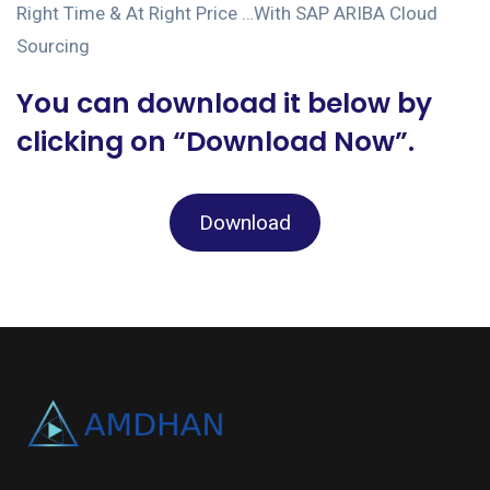
Right Time & At Right Price …With SAP ARIBA Cloud
Sourcing
You can download it below by
clicking on “Download Now”.
Download