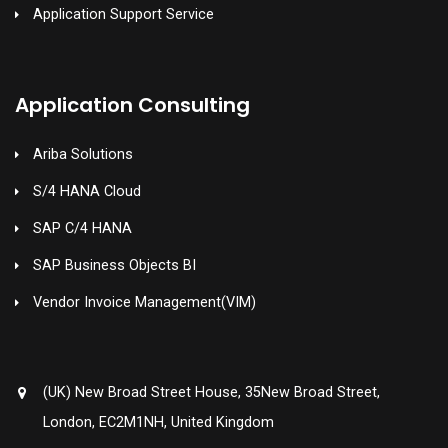
Application Support Service
Application Consulting
Ariba Solutions
S/4 HANA Cloud
SAP C/4 HANA
SAP Business Objects BI
Vendor Invoice Management(VIM)
(UK) New Broad Street House, 35New Broad Street,
London, EC2M1NH, United Kingdom