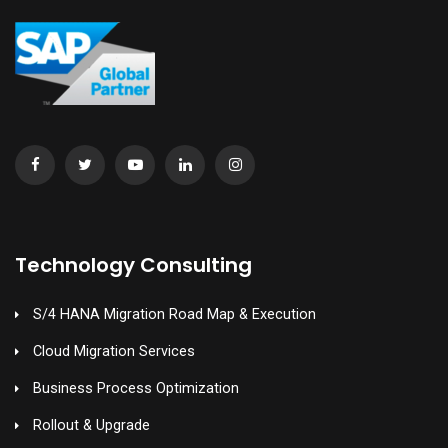
Technology Consulting
S/4 HANA Migration Road Map & Execution
Cloud Migration Services
Business Process Optimization
Rollout & Upgrade