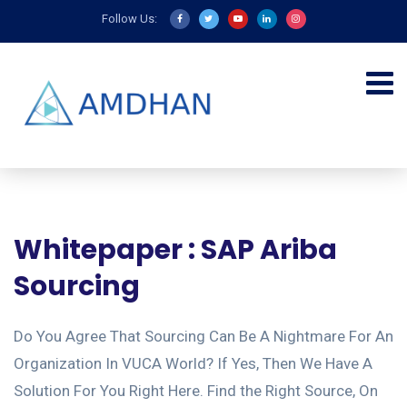
Follow Us:
Whitepaper : SAP Ariba
Sourcing
Do You Agree That Sourcing Can Be A Nightmare For An
Organization In VUCA World? If Yes, Then We Have A
Solution For You Right Here. Find the Right Source, On