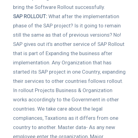
bring the Software Rollout successfully.
SAP ROLLOUT:
What after the implementation
phase of the SAP project? Is it going to remain
still the same as that of previous versions? No!
SAP gives out it’s another service of SAP Rollout
that is part of Expanding the business after
implementation. Any Organization that has
started its SAP project in one Country, expanding
their services to other countries follows rollout.
In rollout Projects Business & Organization
works accordingly to the Government in other
countries. We take care about the legal
compliances, Taxations as it differs from one
country to another. Master data- As any new
employee enter the organization, Major