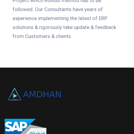
Project which Rollout method has to be
followed. Our Consultants have years of
experience implementing the latest of ERP
solutions & rigorously take update & feedback
from Customers & clients.