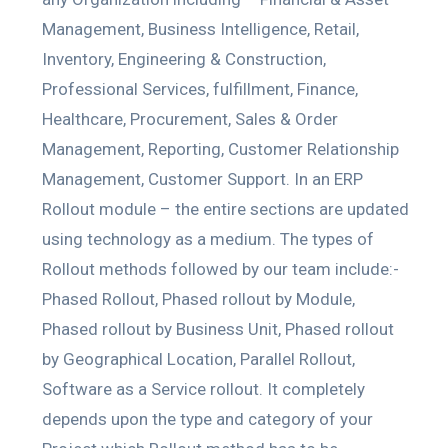
Management, Business Intelligence, Retail,
Inventory, Engineering & Construction,
Professional Services, fulfillment, Finance,
Healthcare, Procurement, Sales & Order
Management, Reporting, Customer Relationship
Management, Customer Support. In an ERP
Rollout module – the entire sections are updated
using technology as a medium. The types of
Rollout methods followed by our team include:-
Phased Rollout, Phased rollout by Module,
Phased rollout by Business Unit, Phased rollout
by Geographical Location, Parallel Rollout,
Software as a Service rollout. It completely
depends upon the type and category of your