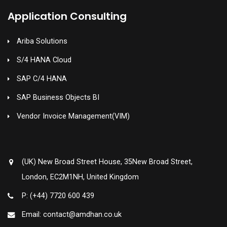
Application Consulting
Ariba Solutions
S/4 HANA Cloud
SAP C/4 HANA
SAP Business Objects BI
Vendor Invoice Management(VIM)
(UK) New Broad Street House, 35New Broad Street,
London, EC2M1NH, United Kingdom
P: (+44) 7720 600 439
Email: contact@amdhan.co.uk