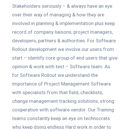
Stakeholders seriously – & always have an eye
over their way of managing & how they are
involved in planning & implementation plus keep
record of company liaisons, project managers,
developers, partners & authorities. For Software
Rollout development we involve our users from
start – identify core group of end users that give
opinion & work with test – Software team. As
for Software Rollout we understand the
importance of Project Management Software
with specialists from that field, checklists,
change management tracking solutions, strong
cooperation with software vendor. Our Training
teams constantly keep an eye on technocrats
who keep doing endless Hard work in order to