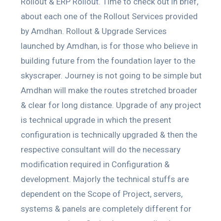
Rollout & ERP Rollout. Time to check out in brief,
about each one of the Rollout Services provided
by Amdhan. Rollout & Upgrade Services
launched by Amdhan, is for those who believe in
building future from the foundation layer to the
skyscraper. Journey is not going to be simple but
Amdhan will make the routes stretched broader
& clear for long distance. Upgrade of any project
is technical upgrade in which the present
configuration is technically upgraded & then the
respective consultant will do the necessary
modification required in Configuration &
development. Majorly the technical stuffs are
dependent on the Scope of Project, servers,
systems & panels are completely different for