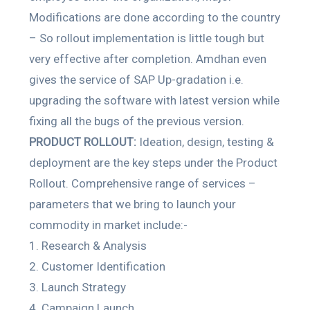
Modifications are done according to the country
– So rollout implementation is little tough but
very effective after completion. Amdhan even
gives the service of SAP Up-gradation i.e.
upgrading the software with latest version while
fixing all the bugs of the previous version.
PRODUCT ROLLOUT:
Ideation, design, testing &
deployment are the key steps under the Product
Rollout. Comprehensive range of services –
parameters that we bring to launch your
commodity in market include:-
Research & Analysis
Customer Identification
Launch Strategy
Campaign Launch