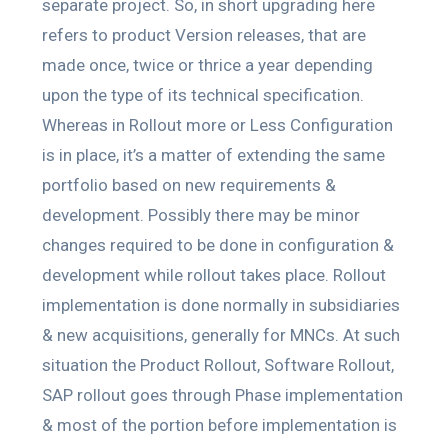
separate project. So, in short upgrading here
refers to product Version releases, that are
made once, twice or thrice a year depending
upon the type of its technical specification.
Whereas in Rollout more or Less Configuration
is in place, it’s a matter of extending the same
portfolio based on new requirements &
development. Possibly there may be minor
changes required to be done in configuration &
development while rollout takes place. Rollout
implementation is done normally in subsidiaries
& new acquisitions, generally for MNCs. At such
situation the Product Rollout, Software Rollout,
SAP rollout goes through Phase implementation
& most of the portion before implementation is