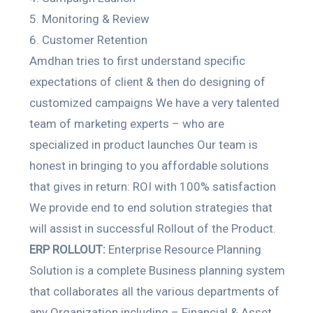
Monitoring & Review
Customer Retention
Amdhan tries to first understand specific
expectations of client & then do designing of
customized campaigns We have a very talented
team of marketing experts – who are
specialized in product launches Our team is
honest in bringing to you affordable solutions
that gives in return: ROI with 100% satisfaction
We provide end to end solution strategies that
will assist in successful Rollout of the Product.
ERP ROLLOUT:
Enterprise Resource Planning
Solution is a complete Business planning system
that collaborates all the various departments of
any Organization including – Financial & Asset