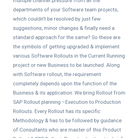
multiple channel pressure from all the
departments of your Software team projects,
which couldn’t be resolved by just few
suggestions, minor changes & finally need a
standard approach for the same? So these are
the symbols of getting upgraded & implement
various Software Rollouts in the Current Running
project or new Business to be launched. Along
with Software rollout, the requirement
completely depends upon the function of the
Business & its application. We bring Rollout from
SAP Rollout planning –Execution to Production
Rollouts. Every Rollout has its specific
Methodology & has to be followed by guidance
of Consultants who are master of this Product