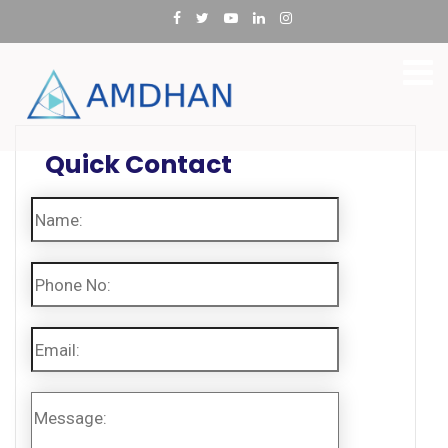
Quick Contact