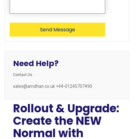
Need Help?
Contact Us
sales@amdhan.co.uk +44-01245707490
Rollout & Upgrade:
Create the NEW
Normal with