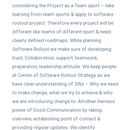
considering the Project as a Team sport – take
learning from team sports & apply to software
roolout project. Therefore every project will be
different like teams of different sport & need
clearly defined roadmaps. While planning
Software Rollout we make sure of developing
trust, Collaboration, support, teamwork,
preparation, leadership attitude. We keep people
at Center of Software Rollout Strategy as we
have clear understanding of 3Ws – Why we need
to make change, what we try to achieve & who
we are introducing change to. Amdhan harness
power of Good Communication by taking
overview, establishing point of contact &
providing regular updates. We identify