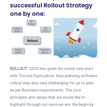
successful Rollout Strategy
one by one:
ROLLOUT:
2020 has given the world, new start
with ‘Forced Digitization’, thus planning software
rollout was also very challenging for us to plan
as per Business requirements. The core
principles and values that we would like to
highlight through our services are: We begin by