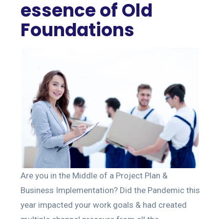
essence of Old
Foundations
Are you in the Middle of a Project Plan &
Business Implementation? Did the Pandemic this
year impacted your work goals & had created