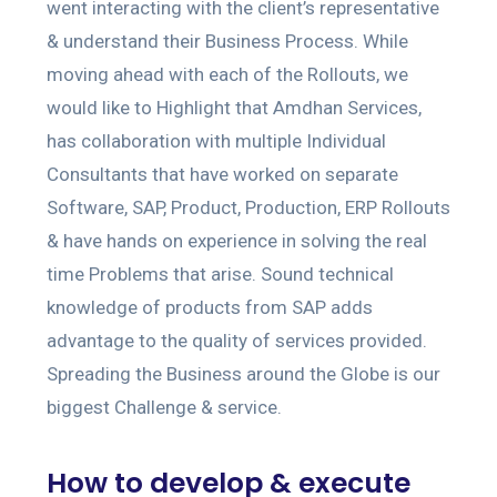
went interacting with the client’s representative
& understand their Business Process. While
moving ahead with each of the Rollouts, we
would like to Highlight that Amdhan Services,
has collaboration with multiple Individual
Consultants that have worked on separate
Software, SAP, Product, Production, ERP Rollouts
& have hands on experience in solving the real
time Problems that arise. Sound technical
knowledge of products from SAP adds
advantage to the quality of services provided.
Spreading the Business around the Globe is our
biggest Challenge & service.
How to develop & execute