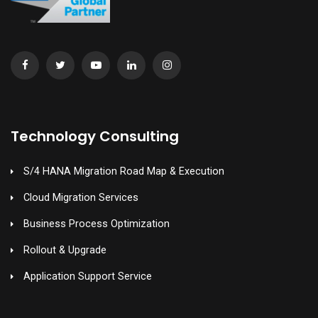
Technology Consulting
S/4 HANA Migration Road Map & Execution
Cloud Migration Services
Business Process Optimization
Rollout & Upgrade
Application Support Service