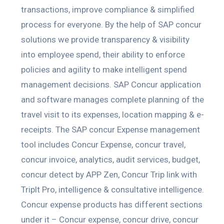
transactions, improve compliance & simplified
process for everyone. By the help of SAP concur
solutions we provide transparency & visibility
into employee spend, their ability to enforce
policies and agility to make intelligent spend
management decisions. SAP Concur application
and software manages complete planning of the
travel visit to its expenses, location mapping & e-
receipts. The SAP concur Expense management
tool includes Concur Expense, concur travel,
concur invoice, analytics, audit services, budget,
concur detect by APP Zen, Concur Trip link with
Triplt Pro, intelligence & consultative intelligence.
Concur expense products has different sections
under it – Concur expense, concur drive, concur