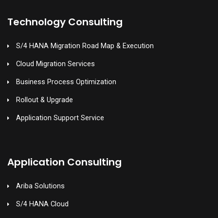
Technology Consulting
S/4 HANA Migration Road Map & Execution
Cloud Migration Services
Business Process Optimization
Rollout & Upgrade
Application Support Service
Application Consulting
Ariba Solutions
S/4 HANA Cloud