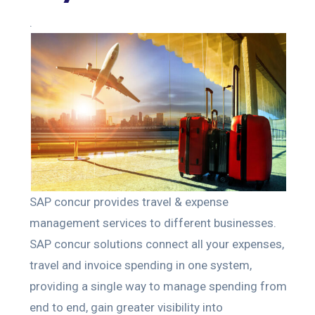
.
SAP concur provides travel & expense
management services to different businesses.
SAP concur solutions connect all your expenses,
travel and invoice spending in one system,
providing a single way to manage spending from
end to end, gain greater visibility into