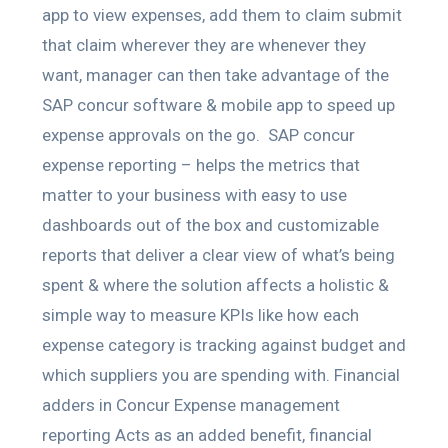
app to view expenses, add them to claim submit
that claim wherever they are whenever they
want, manager can then take advantage of the
SAP concur software & mobile app to speed up
expense approvals on the go. SAP concur
expense reporting – helps the metrics that
matter to your business with easy to use
dashboards out of the box and customizable
reports that deliver a clear view of what’s being
spent & where the solution affects a holistic &
simple way to measure KPIs like how each
expense category is tracking against budget and
which suppliers you are spending with. Financial
adders in Concur Expense management
reporting Acts as an added benefit, financial