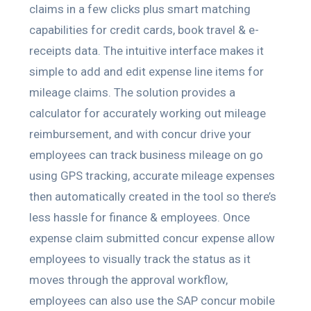
claims in a few clicks plus smart matching
capabilities for credit cards, book travel & e-
receipts data. The intuitive interface makes it
simple to add and edit expense line items for
mileage claims. The solution provides a
calculator for accurately working out mileage
reimbursement, and with concur drive your
employees can track business mileage on go
using GPS tracking, accurate mileage expenses
then automatically created in the tool so there’s
less hassle for finance & employees. Once
expense claim submitted concur expense allow
employees to visually track the status as it
moves through the approval workflow,
employees can also use the SAP concur mobile