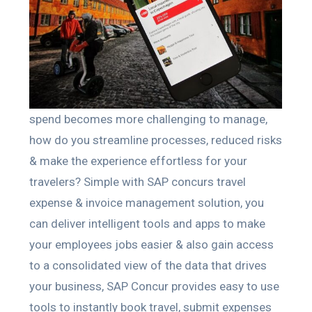
spend becomes more challenging to manage,
how do you streamline processes, reduced risks
& make the experience effortless for your
travelers? Simple with SAP concurs travel
expense & invoice management solution, you
can deliver intelligent tools and apps to make
your employees jobs easier & also gain access
to a consolidated view of the data that drives
your business, SAP Concur provides easy to use
tools to instantly book travel, submit expenses