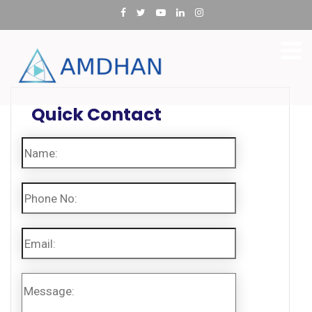
Quick Contact