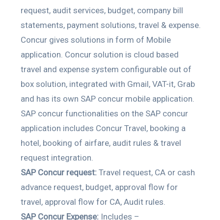
request, audit services, budget, company bill
statements, payment solutions, travel & expense.
Concur gives solutions in form of Mobile
application. Concur solution is cloud based
travel and expense system configurable out of
box solution, integrated with Gmail, VAT-it, Grab
and has its own SAP concur mobile application.
SAP concur functionalities on the SAP concur
application includes Concur Travel, booking a
hotel, booking of airfare, audit rules & travel
request integration.
SAP Concur request:
Travel request, CA or cash
advance request, budget, approval flow for
travel, approval flow for CA, Audit rules.
SAP Concur Expense:
Includes –