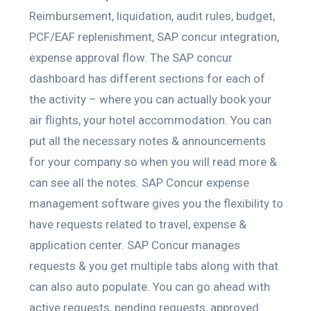
Reimbursement, liquidation, audit rules, budget,
PCF/EAF replenishment, SAP concur integration,
expense approval flow. The SAP concur
dashboard has different sections for each of
the activity – where you can actually book your
air flights, your hotel accommodation. You can
put all the necessary notes & announcements
for your company so when you will read more &
can see all the notes. SAP Concur expense
management software gives you the flexibility to
have requests related to travel, expense &
application center. SAP Concur manages
requests & you get multiple tabs along with that
can also auto populate. You can go ahead with
active requests, pending requests, approved