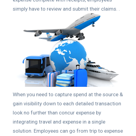
simply have to review and submit their claims. .
When you need to capture spend at the source &
gain visibility down to each detailed transaction
look no further than concur expense by
integrating travel and expense in a single
solution. Employees can go from trip to expense