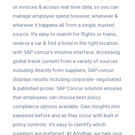
or invoices & access real time data, so you can
manage employee spend however, whenever &
wherever it happens all from a single, trusted
source. It’s easy to search for flights or trains,
reserve a car & find a hotel in the right location
with SAP concur’s intuitive interface. Accessing
global travel content from a variety of sources
including directly from suppliers, SAP concur
displays results including corporate- negotiated
& published prices. SAP Concur solution ensures
that employees can choose best policy
compliance options available. Gain insights into
expenses before and as they occur with built in
policy controls. It’s easy to identify which
suppliers are preferred. At Amdhan, we help your