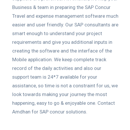
Business & team in preparing the SAP Concur
Travel and expense management software much
easier and user friendly. Our SAP consultants are
smart enough to understand your project
requirements and give you additional inputs in
creating the software and the interface of the
Mobile application. We keep complete track
record of the daily activities and also our
support team is 24*7 available for your
assistance, so time is not a constraint for us, we
look towards making your journey the most
happening, easy to go & enjoyable one. Contact
Amdhan for SAP concur solutions.