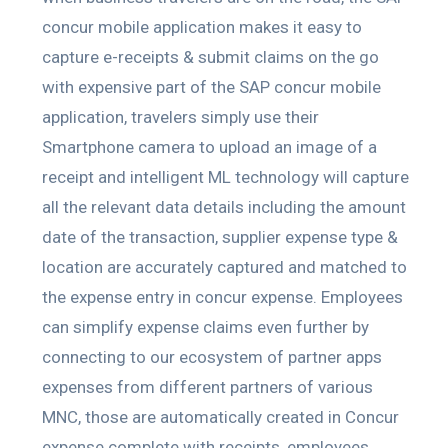
concur mobile application makes it easy to
capture e-receipts & submit claims on the go
with expensive part of the SAP concur mobile
application, travelers simply use their
Smartphone camera to upload an image of a
receipt and intelligent ML technology will capture
all the relevant data details including the amount
date of the transaction, supplier expense type &
location are accurately captured and matched to
the expense entry in concur expense. Employees
can simplify expense claims even further by
connecting to our ecosystem of partner apps
expenses from different partners of various
MNC, those are automatically created in Concur
expense complete with receipts, employees