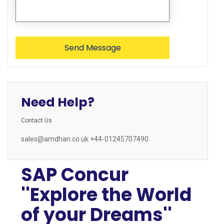
Need Help?
Contact Us
sales@amdhan.co.uk +44-01245707490
SAP Concur
''Explore the World
of your Dreams''