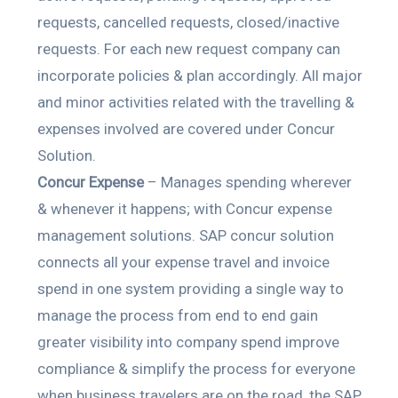
requests, cancelled requests, closed/inactive
requests. For each new request company can
incorporate policies & plan accordingly. All major
and minor activities related with the travelling &
expenses involved are covered under Concur
Solution.
Concur Expense
– Manages spending wherever
& whenever it happens; with Concur expense
management solutions. SAP concur solution
connects all your expense travel and invoice
spend in one system providing a single way to
manage the process from end to end gain
greater visibility into company spend improve
compliance & simplify the process for everyone
when business travelers are on the road, the SAP