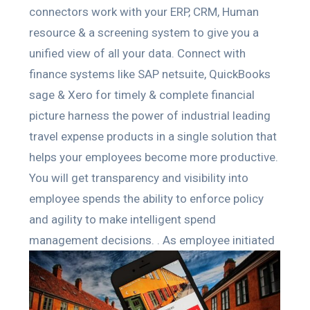
connectors work with your ERP, CRM, Human
resource & a screening system to give you a
unified view of all your data. Connect with
finance systems like SAP netsuite, QuickBooks
sage & Xero for timely & complete financial
picture harness the power of industrial leading
travel expense products in a single solution that
helps your employees become more productive.
You will get transparency and visibility into
employee spends the ability to enforce policy
and agility to make intelligent spend
management decisions. .
As employee initiated