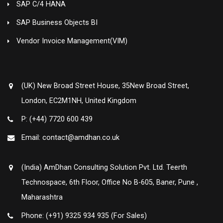
SAP C/4 HANA
SAP Business Objects BI
Vendor Invoice Management(VIM)
(UK) New Broad Street House, 35New Broad Street,
London, EC2M1NH, United Kingdom
P: (+44) 7720 600 439
Email: contact@amdhan.co.uk
(India) AmDhan Consulting Solution Pvt. Ltd. Teerth
Technospace, 6th Floor, Office No B-605, Baner, Pune ,
Maharashtra
Phone: (+91) 9325 934 935 (For Sales)