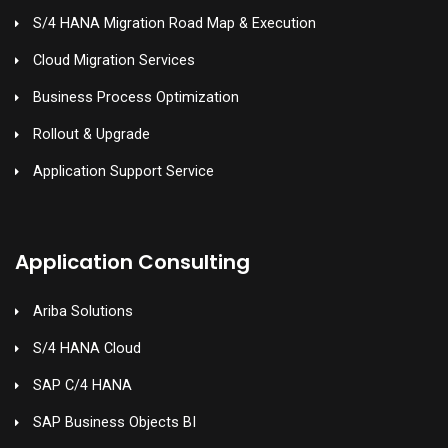
S/4 HANA Migration Road Map & Execution
Cloud Migration Services
Business Process Optimization
Rollout & Upgrade
Application Support Service
Application Consulting
Ariba Solutions
S/4 HANA Cloud
SAP C/4 HANA
SAP Business Objects BI