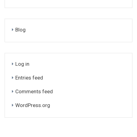
Blog
Log in
Entries feed
Comments feed
WordPress.org