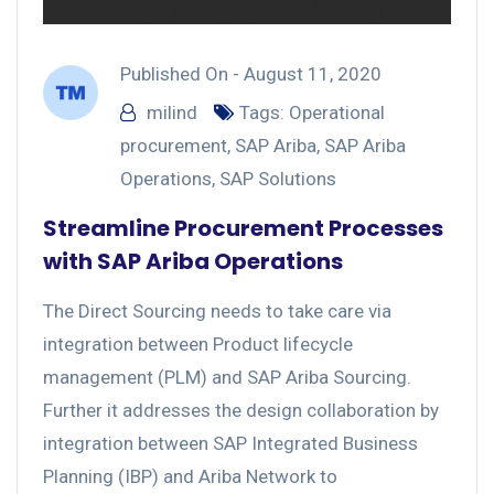
Published On -
August 11, 2020
milind
Tags:
Operational
procurement
,
SAP Ariba
,
SAP Ariba
Operations
,
SAP Solutions
Streamline Procurement Processes
with SAP Ariba Operations
The Direct Sourcing needs to take care via
integration between Product lifecycle
management (PLM) and SAP Ariba Sourcing.
Further it addresses the design collaboration by
integration between SAP Integrated Business
Planning (IBP) and Ariba Network to