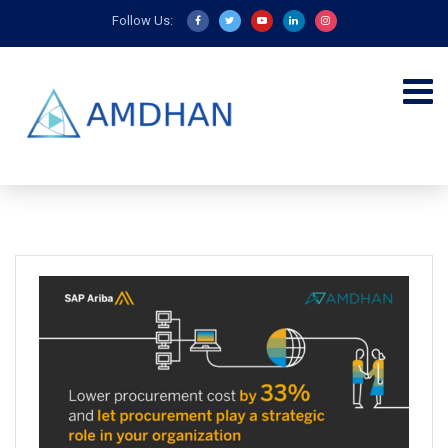
Follow Us: