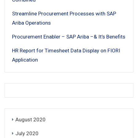
Streamline Procurement Processes with SAP
Ariba Operations
Procurement Enabler – SAP Ariba –& It’s Benefits
HR Report for Timesheet Data Display on FIORI
Application
August 2020
July 2020