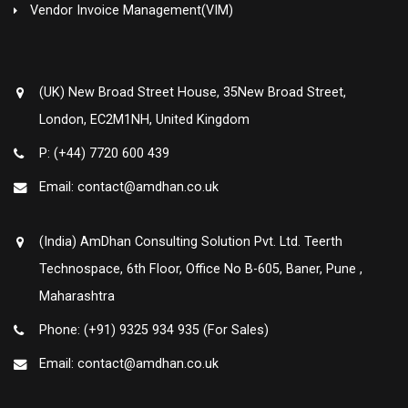
Vendor Invoice Management(VIM)
(UK) New Broad Street House, 35New Broad Street,
London, EC2M1NH, United Kingdom
P: (+44) 7720 600 439
Email: contact@amdhan.co.uk
(India) AmDhan Consulting Solution Pvt. Ltd. Teerth
Technospace, 6th Floor, Office No B-605, Baner, Pune ,
Maharashtra
Phone: (+91) 9325 934 935 (For Sales)
Email: contact@amdhan.co.uk