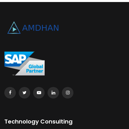
Technology Consulting