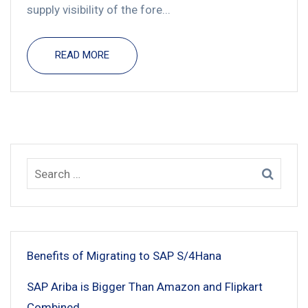
supply visibility of the fore...
READ MORE
Benefits of Migrating to SAP S/4Hana
SAP Ariba is Bigger Than Amazon and Flipkart
Combined