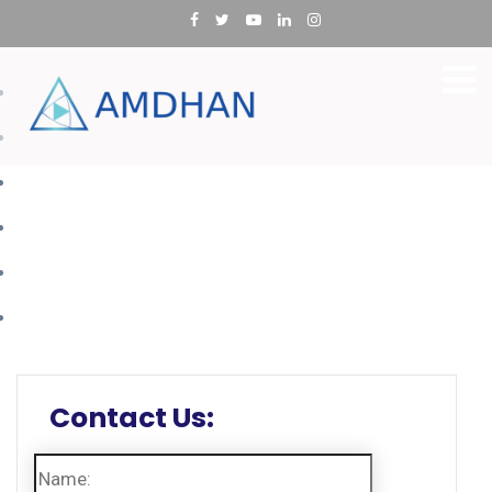
SAP Ariba
SAP Fiori Application
SAP Concur
SAP Fieldglass
SAP SuccessFactors
Application Integrations
Contact Us: