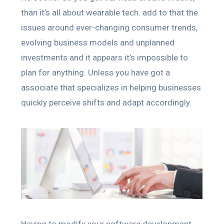
than it’s all about wearable tech. add to that the
issues around ever-changing consumer trends,
evolving business models and unplanned
investments and it appears it’s impossible to
plan for anything. Unless you have got a
associate that specializes in helping businesses
quickly perceive shifts and adapt accordingly.
Having to modify your software development