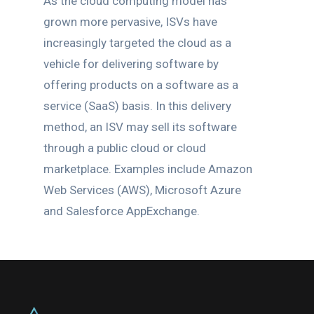
As the cloud computing model has
grown more pervasive, ISVs have
increasingly targeted the cloud as a
vehicle for delivering software by
offering products on a software as a
service (SaaS) basis. In this delivery
method, an ISV may sell its software
through a public cloud or cloud
marketplace. Examples include Amazon
Web Services (AWS), Microsoft Azure
and Salesforce AppExchange.