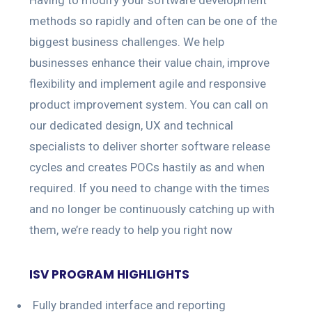
methods so rapidly and often can be one of the
biggest business challenges. We help
businesses enhance their value chain, improve
flexibility and implement agile and responsive
product improvement system. You can call on
our dedicated design, UX and technical
specialists to deliver shorter software release
cycles and creates POCs hastily as and when
required. If you need to change with the times
and no longer be continuously catching up with
them, we’re ready to help you right now
ISV PROGRAM HIGHLIGHTS
Fully branded interface and reporting