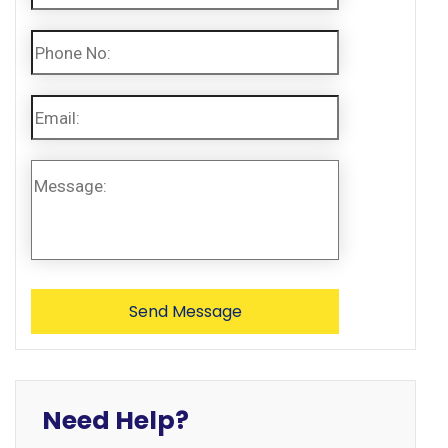
Need Help?