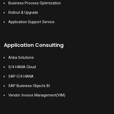
Business Process Optimization
Rollout & Upgrade
Application Support Service
Application Consulting
Ariba Solutions
S/4 HANA Cloud
SAP C/4 HANA
SAP Business Objects BI
Vendor Invoice Management(VIM)