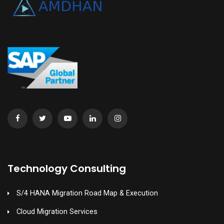
Technology Consulting
S/4 HANA Migration Road Map & Execution
Cloud Migration Services