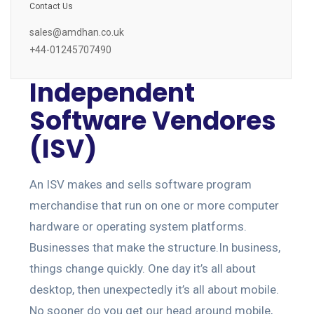
Contact Us
sales@amdhan.co.uk
+44-01245707490
Independent
Software Vendores
(ISV)
An ISV makes and sells software program
merchandise that run on one or more computer
hardware or operating system platforms.
Businesses that make the structure.In business,
things change quickly. One day it’s all about
desktop, then unexpectedly it’s all about mobile.
No sooner do you get our head around mobile,