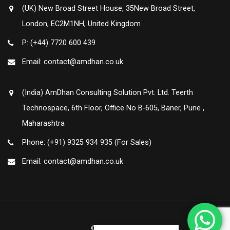
(UK) New Broad Street House, 35New Broad Street,
London, EC2M1NH, United Kingdom
P: (+44) 7720 600 439
Email: contact@amdhan.co.uk
(India) AmDhan Consulting Solution Pvt. Ltd. Teerth
Technospace, 6th Floor, Office No B-605, Baner, Pune ,
Maharashtra
Phone: (+91) 9325 934 935 (For Sales)
Email: contact@amdhan.co.uk
© Amdhan 2020