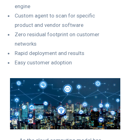
engine
Custom agent to scan for specific
product and vendor software
Zero residual footprint on customer
networks
Rapid deployment and results
Easy customer adoption