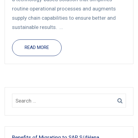
routine operational processes and augments
supply chain capabilities to ensure better and
sustainable results. ...
READ MORE
Benefits of Migrating to SAP S/4Hana