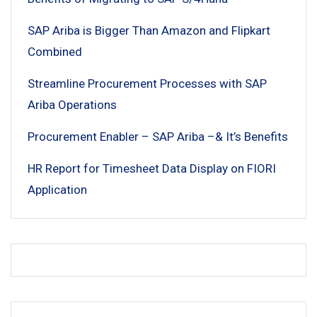
SAP Ariba is Bigger Than Amazon and Flipkart
Combined
Streamline Procurement Processes with SAP
Ariba Operations
Procurement Enabler – SAP Ariba –& It’s Benefits
HR Report for Timesheet Data Display on FIORI
Application