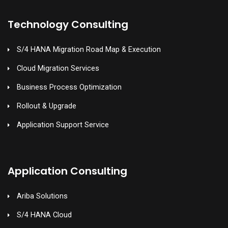
Technology Consulting
S/4 HANA Migration Road Map & Execution
Cloud Migration Services
Business Process Optimization
Rollout & Upgrade
Application Support Service
Application Consulting
Ariba Solutions
S/4 HANA Cloud