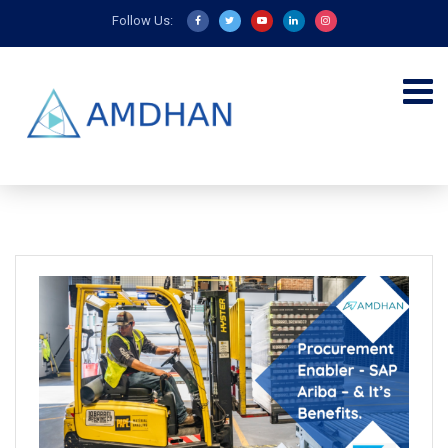
Follow Us: