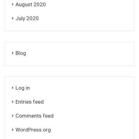
August 2020
July 2020
Blog
Log in
Entries feed
Comments feed
WordPress.org