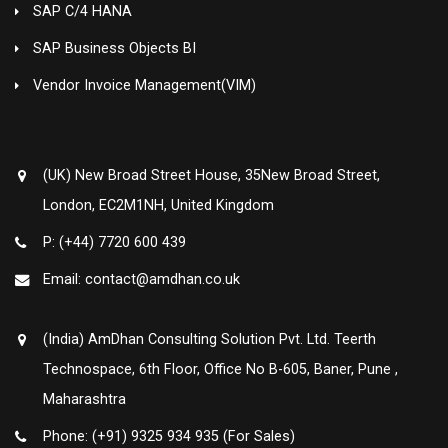
SAP C/4 HANA
SAP Business Objects BI
Vendor Invoice Management(VIM)
(UK) New Broad Street House, 35New Broad Street,
London, EC2M1NH, United Kingdom
P: (+44) 7720 600 439
Email: contact@amdhan.co.uk
(India) AmDhan Consulting Solution Pvt. Ltd. Teerth
Technospace, 6th Floor, Office No B-605, Baner, Pune ,
Maharashtra
Phone: (+91) 9325 934 935 (For Sales)