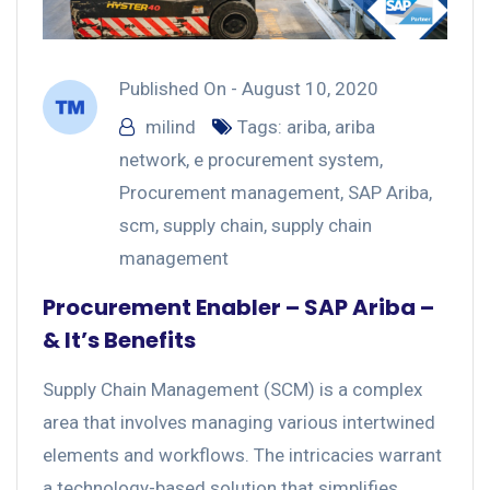
Published On -
August 10, 2020
milind
Tags:
ariba
,
ariba
network
,
e procurement system
,
Procurement management
,
SAP Ariba
,
scm
,
supply chain
,
supply chain
management
Procurement Enabler – SAP Ariba –
& It’s Benefits
Supply Chain Management (SCM) is a complex
area that involves managing various intertwined
elements and workflows. The intricacies warrant
a technology-based solution that simplifies