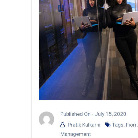
Published On -
July 15, 2020
Pratik Kulkarni
Tags:
Fiori
Management