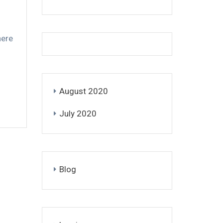
here
August 2020
July 2020
Blog