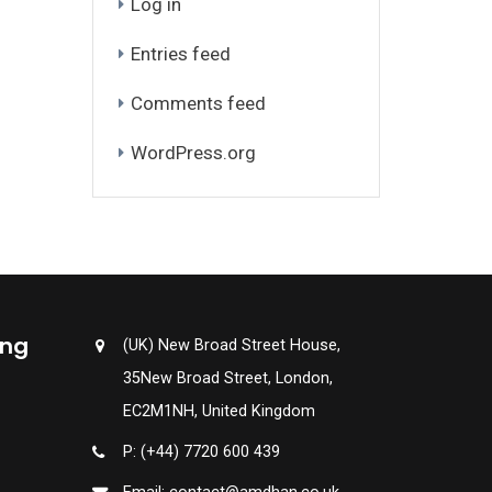
Log in
Entries feed
Comments feed
WordPress.org
ing
(UK) New Broad Street House,
35New Broad Street, London,
EC2M1NH, United Kingdom
P: (+44) 7720 600 439