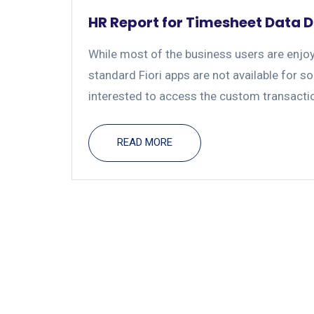
HR Report for Timesheet Data D
While most of the business users are enjoy
standard Fiori apps are not available for s
interested to access the custom transactio
READ MORE