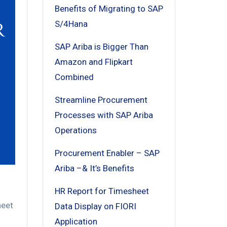
Benefits of Migrating to SAP
S/4Hana
SAP Ariba is Bigger Than
Amazon and Flipkart
Combined
Streamline Procurement
Processes with SAP Ariba
Operations
Procurement Enabler – SAP
Ariba –& It’s Benefits
HR Report for Timesheet
eet
Data Display on FIORI
Application