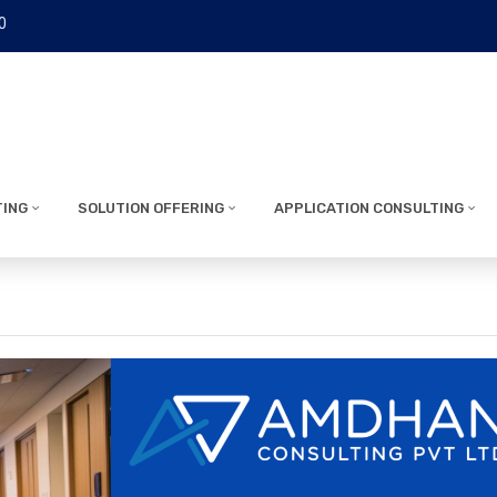
0
TING
SOLUTION OFFERING
APPLICATION CONSULTING