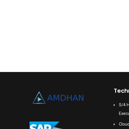
Tech
S/4 
Exec
Cloud