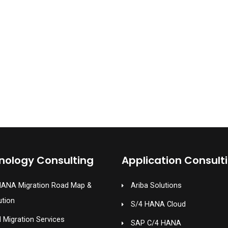
nology Consulting
Application Consult
HANA Migration Road Map &
Ariba Solutions
ution
S/4 HANA Cloud
 Migration Services
SAP C/4 HANA