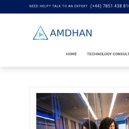
(+44) 7851 438 81
NEED HELP? TALK TO AN EXPERT
HOME
TECHNOLOGY CONSUL