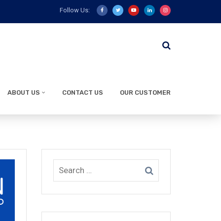
Follow Us:
ABOUT US
CONTACT US
OUR CUSTOMER