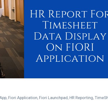
 App
,
Fiori Application
,
Fiori Launchpad
,
HR Reporting
,
TimeSh