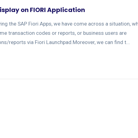
isplay on FIORI Application
ing the SAP Fiori Apps, we have come across a situation, w
ome transaction codes or reports, or business users are
ns/reports via Fiori Launchpad.Moreover, we can find t...