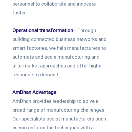
personnel to collaborate and innovate
faster.
Operational transformation
– Through
building connected business networks and
smart factories, we help manufacturers to
automate and scale manufacturing and
aftermarket approaches and offer higher
response to demand.
AmDhan Advantage
AmDhan provides leadership to solve a
broad range of manufacturing challenges.
Our specialists assist manufacturers such
as you enforce the techniques with a