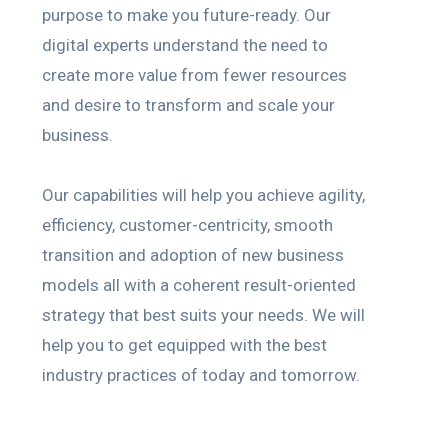
purpose to make you future-ready. Our
digital experts understand the need to
create more value from fewer resources
and desire to transform and scale your
business.
Our capabilities will help you achieve agility,
efficiency, customer-centricity, smooth
transition and adoption of new business
models all with a coherent result-oriented
strategy that best suits your needs. We will
help you to get equipped with the best
industry practices of today and tomorrow.