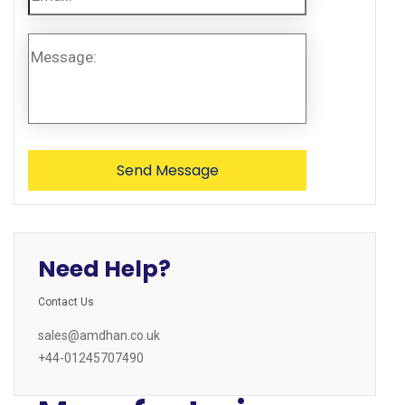
Need Help?
Contact Us
sales@amdhan.co.uk
+44-01245707490