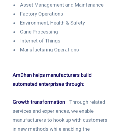
Asset Management and Maintenance
Factory Operations
Environment, Health & Safety
Cane Processing
Internet of Things
Manufacturing Operations
AmDhan helps manufacturers build
automated enterprises through:
Growth transformation
– Through related
services and experiences, we enable
manufacturers to hook up with customers
in new methods while enabling the