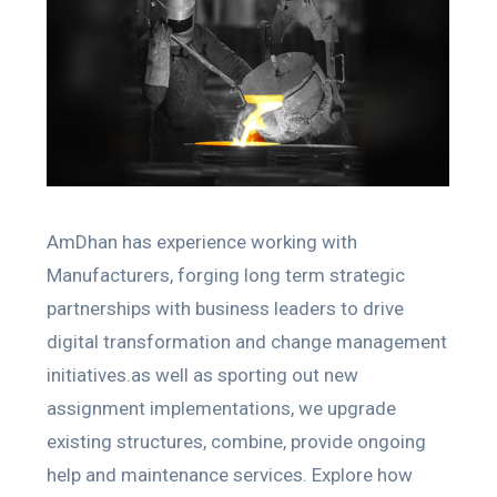
AmDhan has experience working with
Manufacturers, forging long term strategic
partnerships with business leaders to drive
digital transformation and change management
initiatives.as well as sporting out new
assignment implementations, we upgrade
existing structures, combine, provide ongoing
help and maintenance services. Explore how