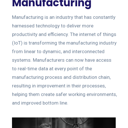
Manufacturing
Manufacturing is an industry that has constantly
harnessed technology to deliver more
productivity and efficiency. The internet of things
(IoT) is transforming the manufacturing industry
from linear to dynamic, and interconnected
systems. Manufacturers can now have access
to real-time data at every point of the
manufacturing process and distribution chain,
resulting in improvement in their processes,
helping them create safer working environments,
and improved bottom line.