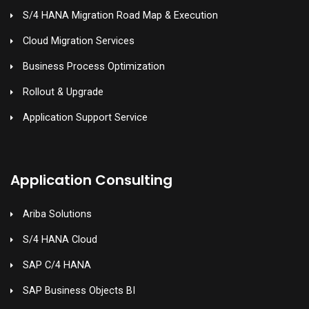
S/4 HANA Migration Road Map & Execution
Cloud Migration Services
Business Process Optimization
Rollout & Upgrade
Application Support Service
Application Consulting
Ariba Solutions
S/4 HANA Cloud
SAP C/4 HANA
SAP Business Objects BI