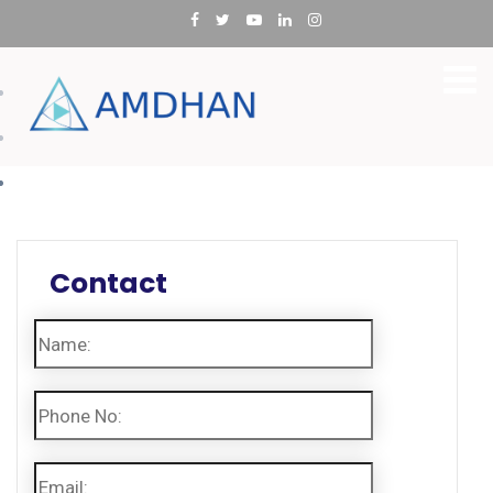
Utilities
Oil & Gas
Manufacturing
Contact