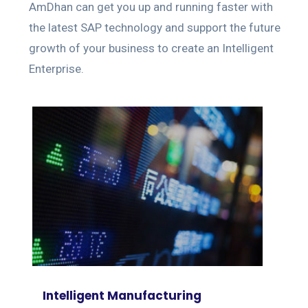
AmDhan can get you up and running faster with
the latest SAP technology and support the future
growth of your business to create an Intelligent
Enterprise.
Intelligent Manufacturing