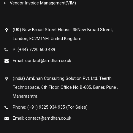
Vendor Invoice Management(VIM)
(UK) New Broad Street House, 35New Broad Street,
London, EC2M1NH, United Kingdom
P: (+44) 7720 600 439
Email: contact@amdhan.co.uk
(India) AmDhan Consulting Solution Pvt. Ltd. Teerth
Technospace, 6th Floor, Office No B-605, Baner, Pune ,
Maharashtra
Phone: (+91) 9325 934 935 (For Sales)
Email: contact@amdhan.co.uk