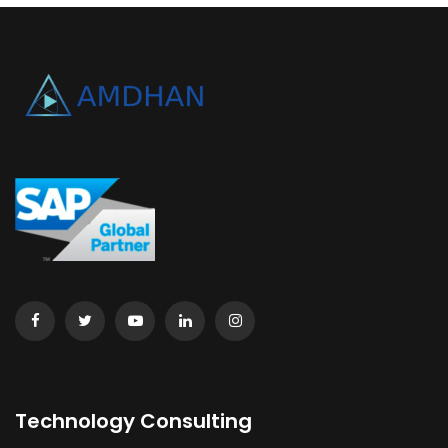
Technology Consulting