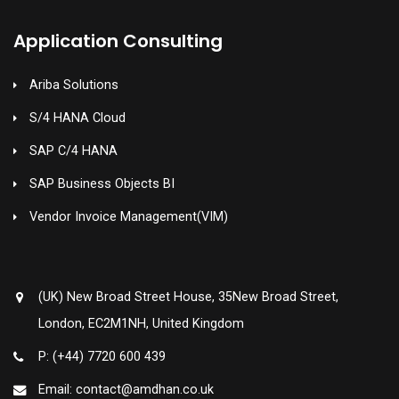
Application Consulting
Ariba Solutions
S/4 HANA Cloud
SAP C/4 HANA
SAP Business Objects BI
Vendor Invoice Management(VIM)
(UK) New Broad Street House, 35New Broad Street,
London, EC2M1NH, United Kingdom
P: (+44) 7720 600 439
Email: contact@amdhan.co.uk