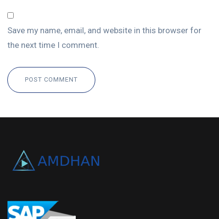
Save my name, email, and website in this browser for
the next time I comment.
POST COMMENT