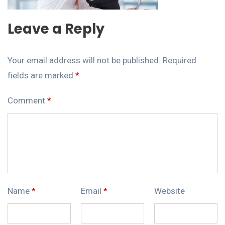
Leave a Reply
Your email address will not be published.
Required
fields are marked
*
Comment
*
Name
*
Email
*
Website