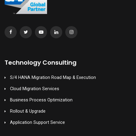
Technology Consulting
S/4 HANA Migration Road Map & Execution
Cloud Migration Services
Business Process Optimization
Rollout & Upgrade
Application Support Service