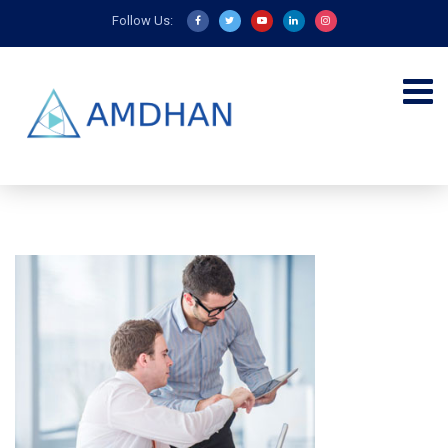
Follow Us: