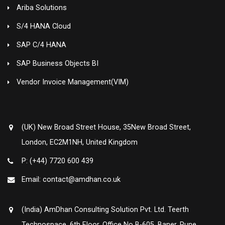
Ariba Solutions
S/4 HANA Cloud
SAP C/4 HANA
SAP Business Objects BI
Vendor Invoice Management(VIM)
(UK) New Broad Street House, 35New Broad Street,
London, EC2M1NH, United Kingdom
P: (+44) 7720 600 439
Email: contact@amdhan.co.uk
(India) AmDhan Consulting Solution Pvt. Ltd. Teerth
Technospace, 6th Floor, Office No B-605, Baner, Pune ,