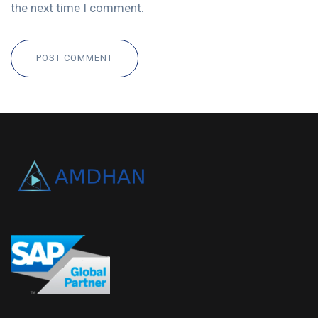
the next time I comment.
POST COMMENT