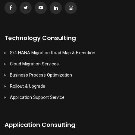
Technology Consulting
S/4 HANA Migration Road Map & Execution
Cloud Migration Services
Business Process Optimization
Rollout & Upgrade
Application Support Service
Application Consulting