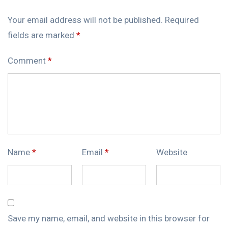
Your email address will not be published.
Required
fields are marked
*
Comment
*
Name
*
Email
*
Website
Save my name, email, and website in this browser for