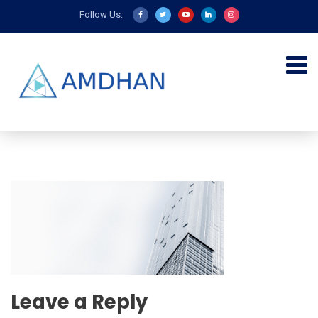
Follow Us:
Leave a Reply