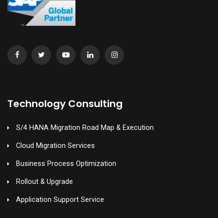
Technology Consulting
S/4 HANA Migration Road Map & Execution
Cloud Migration Services
Business Process Optimization
Rollout & Upgrade
Application Support Service