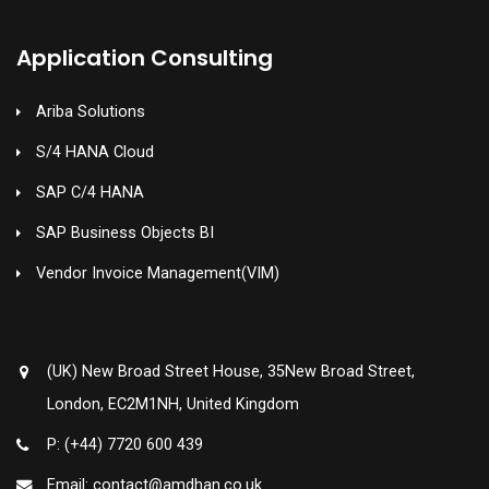
Application Consulting
Ariba Solutions
S/4 HANA Cloud
SAP C/4 HANA
SAP Business Objects BI
Vendor Invoice Management(VIM)
(UK) New Broad Street House, 35New Broad Street,
London, EC2M1NH, United Kingdom
P: (+44) 7720 600 439
Email: contact@amdhan.co.uk