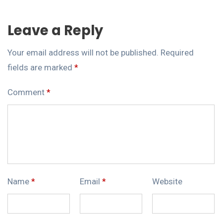
Leave a Reply
Your email address will not be published.
Required
fields are marked
*
Comment
*
Name
*
Email
*
Website