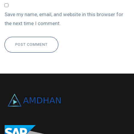
Save my name, email, and website in this browser for
the next time I comment.
POST COMMENT