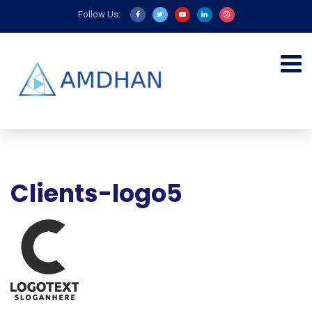
Follow Us:
Clients-logo5