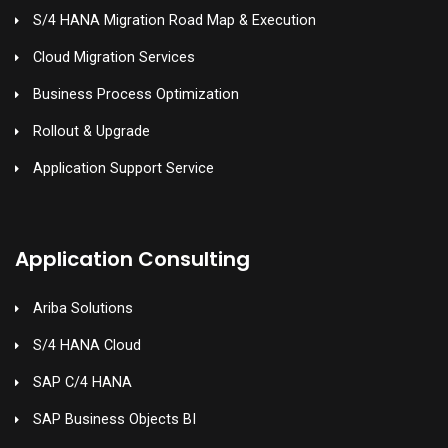
S/4 HANA Migration Road Map & Execution
Cloud Migration Services
Business Process Optimization
Rollout & Upgrade
Application Support Service
Application Consulting
Ariba Solutions
S/4 HANA Cloud
SAP C/4 HANA
SAP Business Objects BI