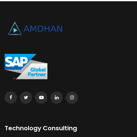
Technology Consulting