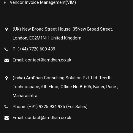
Vendor Invoice Management(VIM)
(UK) New Broad Street House, 35New Broad Street,
London, EC2M1NH, United Kingdom
P: (+44) 7720 600 439
Email: contact@amdhan.co.uk
(India) AmDhan Consulting Solution Pvt. Ltd. Teerth
Technospace, 6th Floor, Office No B-605, Baner, Pune ,
Maharashtra
Phone: (+91) 9325 934 935 (For Sales)
Email: contact@amdhan.co.uk