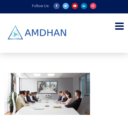
Follow Us: