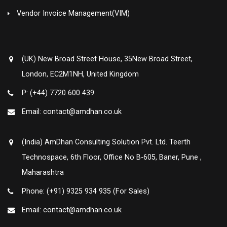
Vendor Invoice Management(VIM)
(UK) New Broad Street House, 35New Broad Street,
London, EC2M1NH, United Kingdom
P: (+44) 7720 600 439
Email: contact@amdhan.co.uk
(India) AmDhan Consulting Solution Pvt. Ltd. Teerth
Technospace, 6th Floor, Office No B-605, Baner, Pune ,
Maharashtra
Phone: (+91) 9325 934 935 (For Sales)
Email: contact@amdhan.co.uk