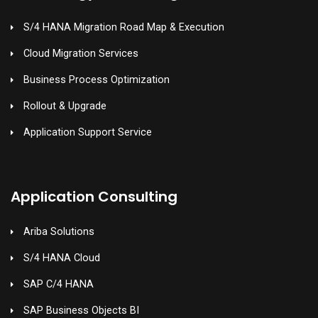
S/4 HANA Migration Road Map & Execution
Cloud Migration Services
Business Process Optimization
Rollout & Upgrade
Application Support Service
Application Consulting
Ariba Solutions
S/4 HANA Cloud
SAP C/4 HANA
SAP Business Objects BI