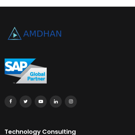
Technology Consulting