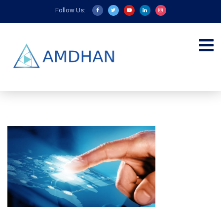
Follow Us: