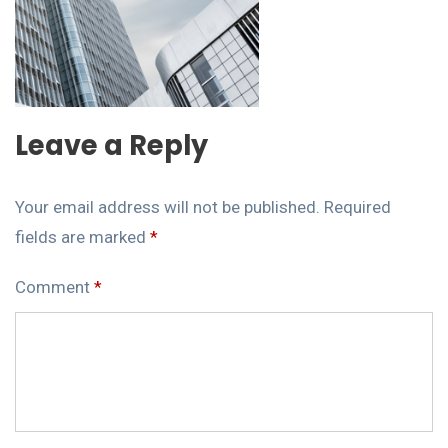
Leave a Reply
Your email address will not be published.
Required
fields are marked
*
Comment
*