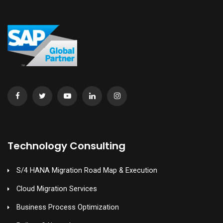
Technology Consulting
S/4 HANA Migration Road Map & Execution
Cloud Migration Services
Business Process Optimization