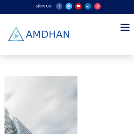
Follow Us: