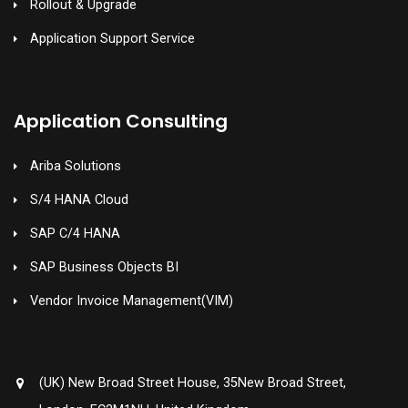
Rollout & Upgrade
Application Support Service
Application Consulting
Ariba Solutions
S/4 HANA Cloud
SAP C/4 HANA
SAP Business Objects BI
Vendor Invoice Management(VIM)
(UK) New Broad Street House, 35New Broad Street,