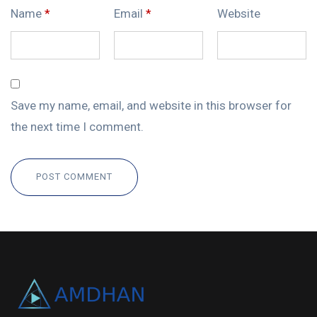
Name
*
Email
*
Website
Save my name, email, and website in this browser for
the next time I comment.
POST COMMENT