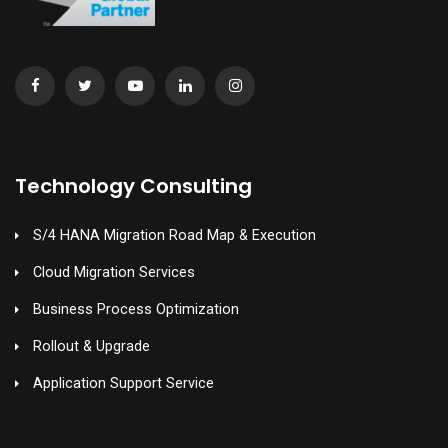
Technology Consulting
S/4 HANA Migration Road Map & Execution
Cloud Migration Services
Business Process Optimization
Rollout & Upgrade
Application Support Service