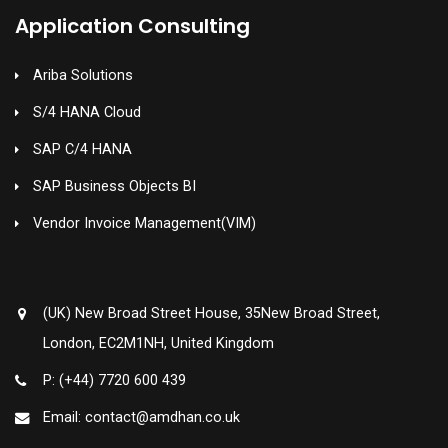
Application Consulting
Ariba Solutions
S/4 HANA Cloud
SAP C/4 HANA
SAP Business Objects BI
Vendor Invoice Management(VIM)
(UK) New Broad Street House, 35New Broad Street,
London, EC2M1NH, United Kingdom
P: (+44) 7720 600 439
Email: contact@amdhan.co.uk