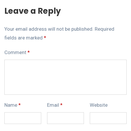
Leave a Reply
Your email address will not be published.
Required
fields are marked
*
Comment
*
Name
*
Email
*
Website