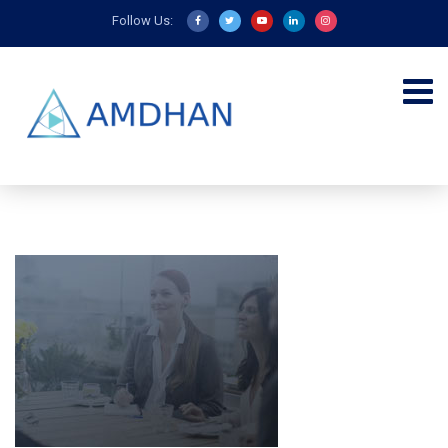
Follow Us: