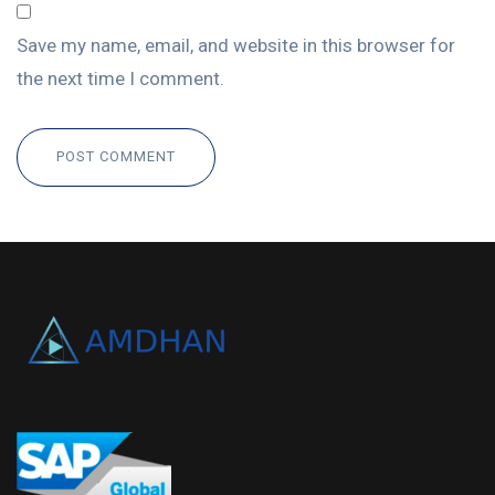
Save my name, email, and website in this browser for
the next time I comment.
POST COMMENT