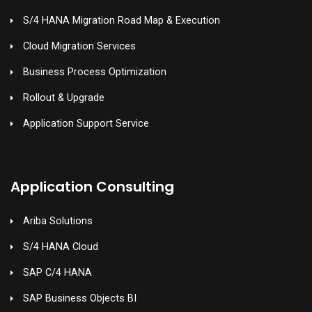
S/4 HANA Migration Road Map & Execution
Cloud Migration Services
Business Process Optimization
Rollout & Upgrade
Application Support Service
Application Consulting
Ariba Solutions
S/4 HANA Cloud
SAP C/4 HANA
SAP Business Objects BI