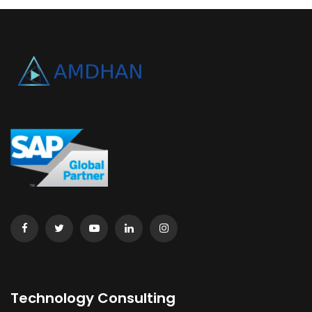
Technology Consulting