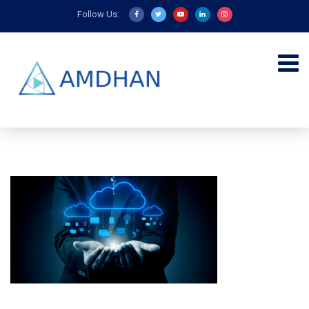
Follow Us: