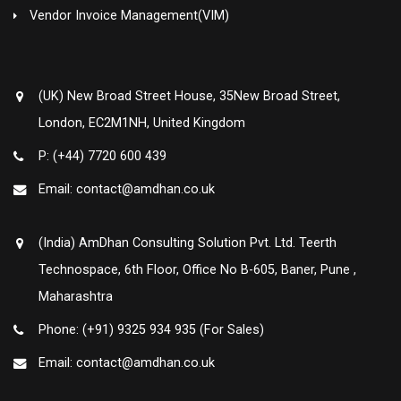
Vendor Invoice Management(VIM)
(UK) New Broad Street House, 35New Broad Street,
London, EC2M1NH, United Kingdom
P: (+44) 7720 600 439
Email: contact@amdhan.co.uk
(India) AmDhan Consulting Solution Pvt. Ltd. Teerth
Technospace, 6th Floor, Office No B-605, Baner, Pune ,
Maharashtra
Phone: (+91) 9325 934 935 (For Sales)
Email: contact@amdhan.co.uk