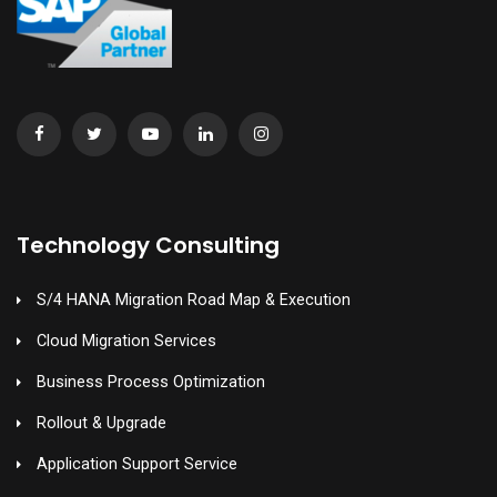
Technology Consulting
S/4 HANA Migration Road Map & Execution
Cloud Migration Services
Business Process Optimization
Rollout & Upgrade
Application Support Service