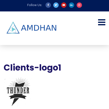
Follow Us:
Clients-logo1