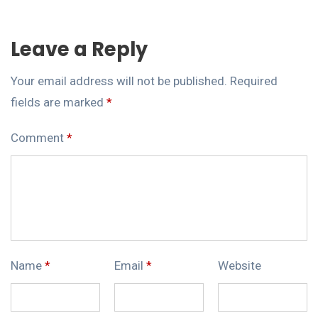
Leave a Reply
Your email address will not be published.
Required
fields are marked
*
Comment
*
Name
*
Email
*
Website