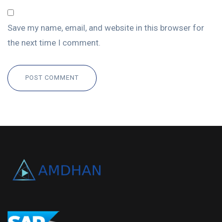
Save my name, email, and website in this browser for
the next time I comment.
POST COMMENT