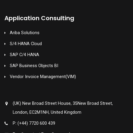
Application Consulting
Ariba Solutions
S/4 HANA Cloud
SAP C/4 HANA
SAP Business Objects BI
Vendor Invoice Management(VIM)
(UK) New Broad Street House, 35New Broad Street,
London, EC2M1NH, United Kingdom
P: (+44) 7720 600 439