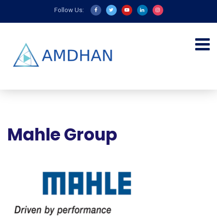
Follow Us:
Mahle Group