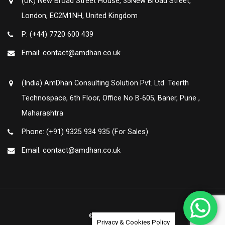
(UK) New Broad Street House, 35New Broad Street,
London, EC2M1NH, United Kingdom
P: (+44) 7720 600 439
Email: contact@amdhan.co.uk
(India) AmDhan Consulting Solution Pvt. Ltd. Teerth
Technospace, 6th Floor, Office No B-605, Baner, Pune ,
Maharashtra
Phone: (+91) 9325 934 935 (For Sales)
Email: contact@amdhan.co.uk
© Amdhan 2020
Privacy & Cookies Policy