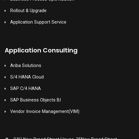
Rollout & Upgrade
Application Support Service
Application Consulting
Ariba Solutions
S/4 HANA Cloud
SAP C/4 HANA
SAP Business Objects BI
Vendor Invoice Management(VIM)