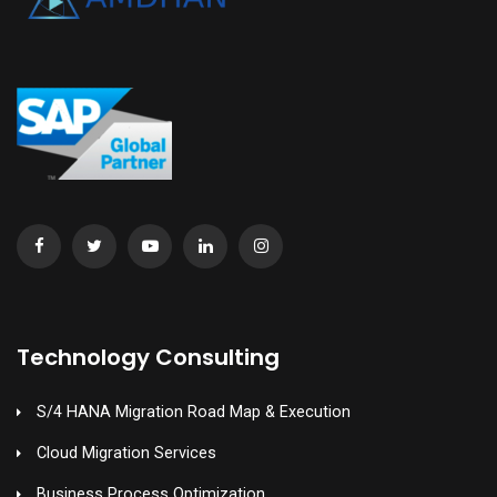
Technology Consulting
S/4 HANA Migration Road Map & Execution
Cloud Migration Services
Business Process Optimization