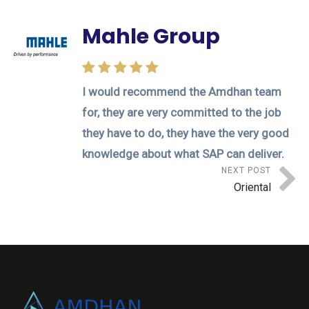
Mahle Group
I would recommend the Amdhan team
for, they are very committed to the job
they have to do, they have the very good
knowledge about what SAP can deliver.
NEXT POST
Oriental