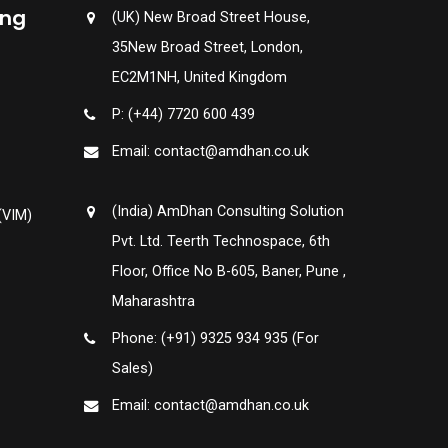
ing
(UK) New Broad Street House,
35New Broad Street, London,
EC2M1NH, United Kingdom
P: (+44) 7720 600 439
Email: contact@amdhan.co.uk
(India) AmDhan Consulting Solution
(VIM)
Pvt. Ltd. Teerth Technospace, 6th
Floor, Office No B-605, Baner, Pune ,
Maharashtra
Phone: (+91) 9325 934 935 (For
Sales)
Email: contact@amdhan.co.uk