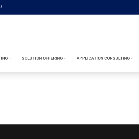
0
TING
SOLUTION OFFERING
APPLICATION CONSULTING