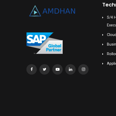
Tech
S/4 
Exec
Cloud
Busi
Rollo
Appli