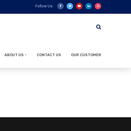
Follow Us:
ABOUT US
CONTACT US
OUR CUSTOMER