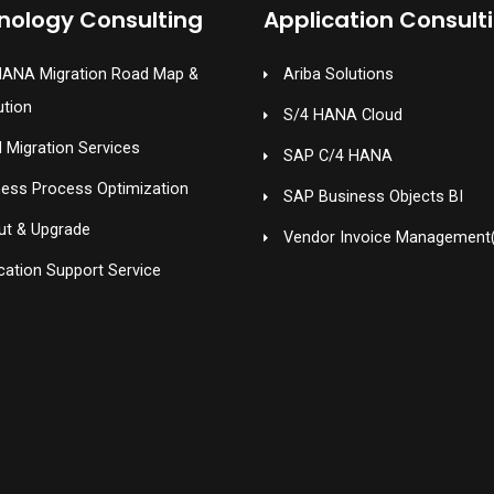
nology Consulting
Application Consult
HANA Migration Road Map &
Ariba Solutions
ution
S/4 HANA Cloud
 Migration Services
SAP C/4 HANA
ness Process Optimization
SAP Business Objects BI
ut & Upgrade
Vendor Invoice Management
cation Support Service