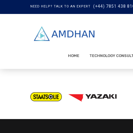
(+44) 7851 438 81
NEED HELP? TALK TO AN EXPERT
HOME
TECHNOLOGY CONSUL