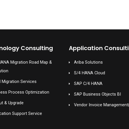
nology Consulting
Application Consult
HANA Migration Road Map &
Ariba Solutions
ution
S/4 HANA Cloud
 Migration Services
SAP C/4 HANA
ness Process Optimization
SAP Business Objects BI
ut & Upgrade
Vendor Invoice Management
cation Support Service