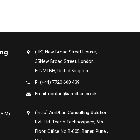
ing
(UK) New Broad Street House,
35New Broad Street, London,
EC2M1NH, United Kingdom
P: (+44) 7720 600 439
Email: contact@amdhan.co.uk
(India) AmDhan Consulting Solution
(VIM)
Pvt. Ltd. Teerth Technospace, 6th
Floor, Office No B-605, Baner, Pune ,