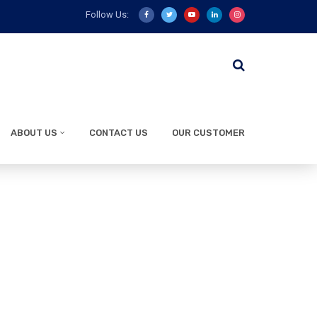
Follow Us:
ABOUT US
CONTACT US
OUR CUSTOMER