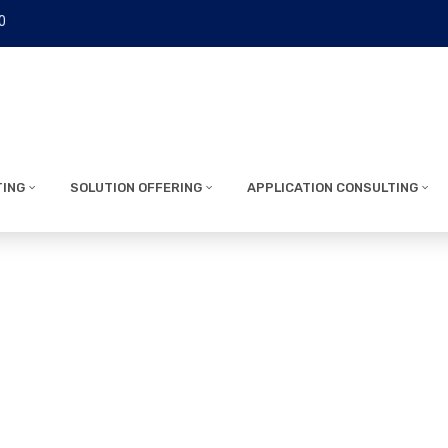
0
TING
SOLUTION OFFERING
APPLICATION CONSULTING