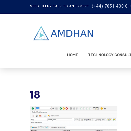
(+44) 7851 438 81
NEED HELP? TALK TO AN EXPERT
HOME
TECHNOLOGY CONSUL
18