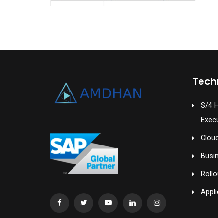
Tech
S/4 
Exec
Cloud
Busi
Rollo
Appli